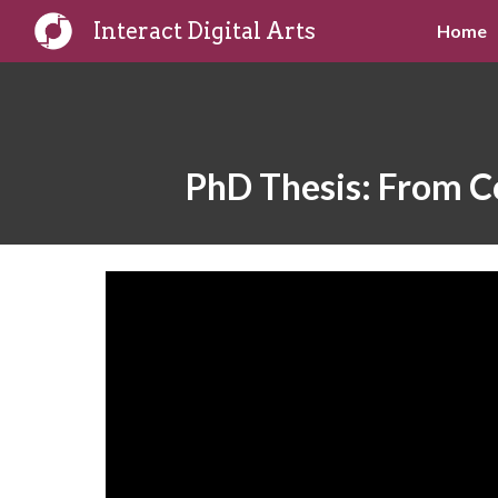
Interact Digital Arts
Home
Sk
PhD Thesis: From Co