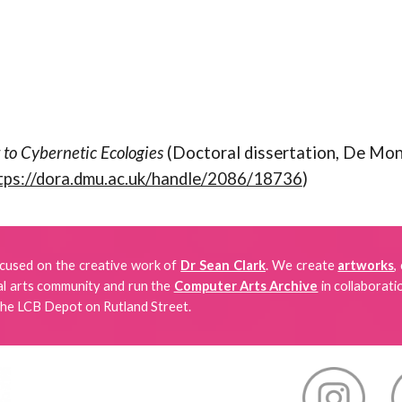
 to Cybernetic Ecologies
(Doctoral dissertation, De Mont
tps://dora.dmu.ac.uk/handle/2086/18736
)
focused
on
the creative work of
Dr Sean Clark
. We create
artworks
,
tal arts community and run the
Computer Arts Archive
in collaborati
the LCB Depot on Rutland Street.