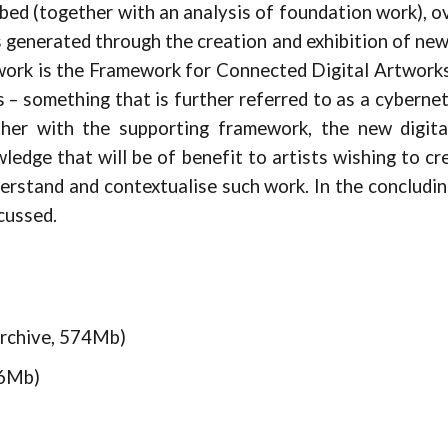
bed (together with an analysis of foundation work), 
 generated through the creation and exhibition of new
 work is the Framework for Connected Digital Artworks
ks – something that is further referred to as a cyberne
her with the supporting framework, the new digita
wledge that will be of benefit to artists wishing to c
erstand and contextualise such work. In the concludin
cussed.
rchive, 574Mb)
76Mb)