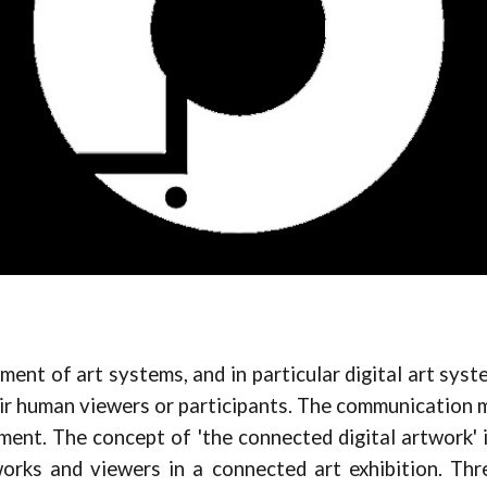
ent of art systems, and in particular digital art syste
eir human viewers or participants. The communication m
ment. The concept of 'the connected digital artwork' 
rks and viewers in a connected art exhibition. Thre