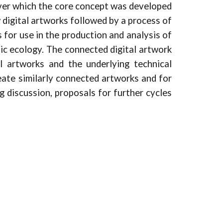
over which the core concept was developed
 digital artworks followed by a process of
 for use in the production and analysis of
tic ecology. The connected digital artwork
l artworks and the underlying technical
reate similarly connected artworks and for
g discussion, proposals for further cycles