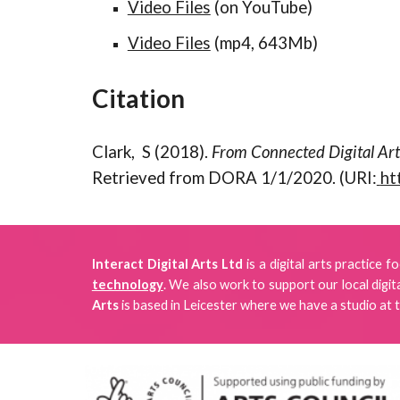
Video Files
(on YouTube)
Video Files
(mp4, 643Mb)
Citation
Clark, S (2018).
From Connected Digital Art
Retrieved from DORA 1/1/2020. (URI:
ht
Interact Digital Arts Ltd
is a digital arts practice 
technology
. We also work to support our local digi
Arts
is
based in Leicester where we have a studio
at 