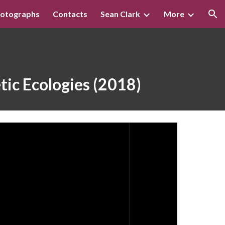
otographs
Contacts
Sean Clark
More
ion
tic Ecologies (2018)