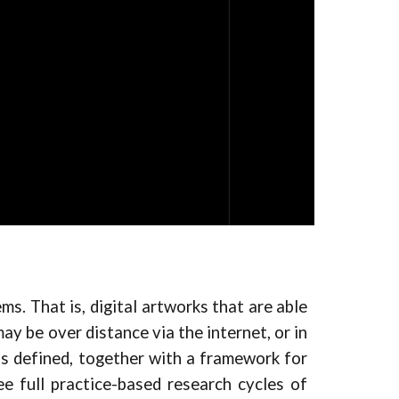
ms. That is, digital artworks that are able
ay be over distance via the internet, or in
is defined, together with a framework for
e full practice-based research cycles of