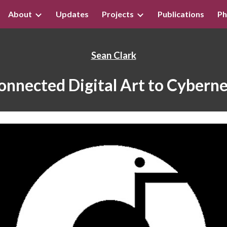
About
Updates
Projects
Publications
Ph
ip to main content
Skip to navigat
Sean Clark
nnected Digital Art to Cyberne