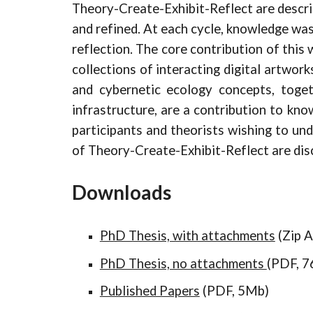
Theory-Create-Exhibit-Reflect are descri
and refined. At each cycle, knowledge was
reflection. The core contribution of this
collections of interacting digital artwor
and cybernetic ecology concepts, toget
infrastructure, are a contribution to kno
participants and theorists wishing to und
of Theory-Create-Exhibit-Reflect are dis
Downloads
PhD Thesis, with attachments
(Zip A
PhD Thesis, no attachments
(PDF, 
Published Papers
(PDF, 5Mb)