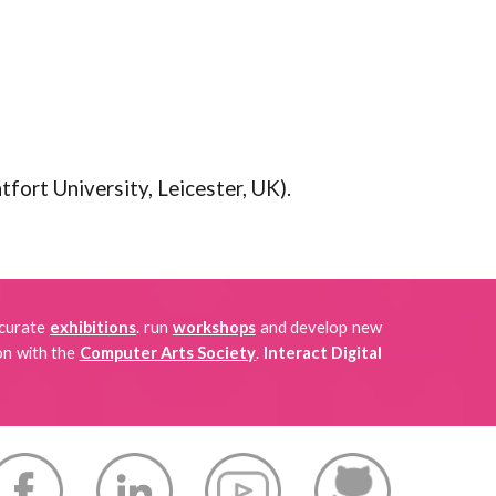
fort University, Leicester, UK).
 curate
exhibitions
.
run
workshops
and develop new
on with the
Computer Arts Society
.
Interact Digital