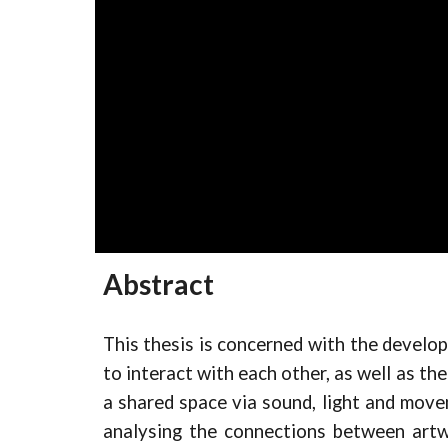
Abstract
This thesis is concerned with the developm
to interact with each other, as well as th
a shared space via sound, light and move
analysing the connections between artwo