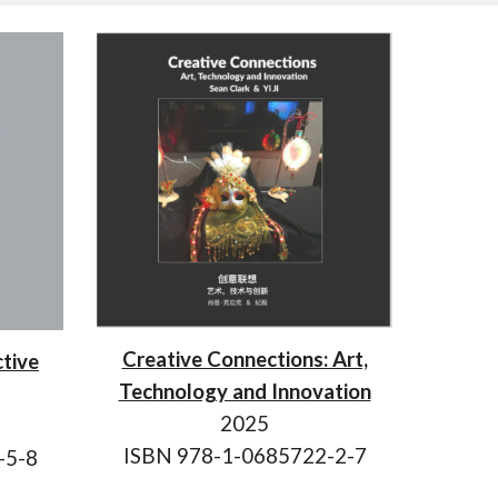
Creative Connections: Art,
ctive
Technology and Innovation
202
5
ISBN 978-1-0685722-
2
-
7
-5-8