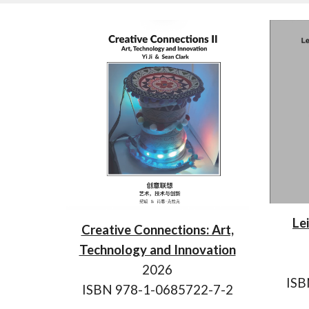
Le
Creative Connections: Art,
Technology and Innovation
202
6
IS
ISBN 978-1-0685722-7-2