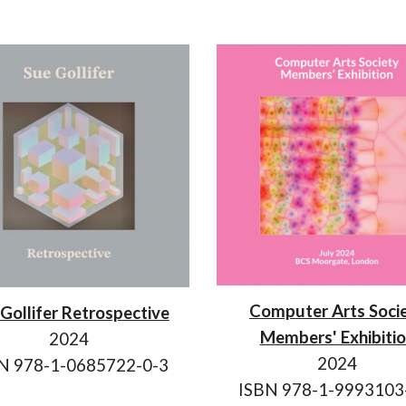
Computer Arts Soci
Gollifer Retrospective
Members' Exhibiti
2024
2024
N 978-1-
0685722-0-3
ISBN 978-1-9993103