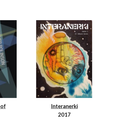
 of
Interanerki
2017