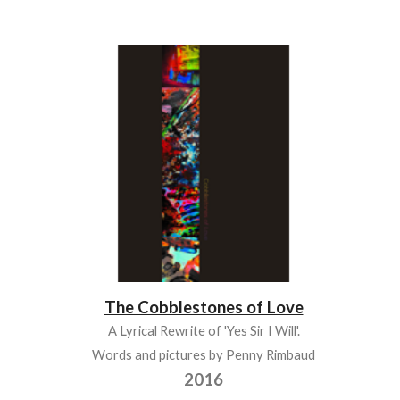
The Cobblestones of Love
A Lyrical Rewrite of 'Yes Sir I Will'.
Words and pictures by Penny Rimbaud
2016