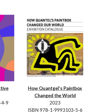
tive
How Quantgel's Paintbox
Changed the World
-4-9
2023
ISBN 978-1-9993103-5-6