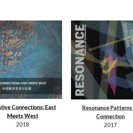
tive Connections: East
Resonance Patterns
Meets West
Connection
2018
201
7