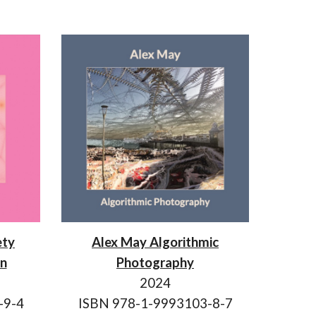
ety
Alex May Algorithmic
on
Photography
2024
-9-4
ISBN 978-1-9993103-8-7