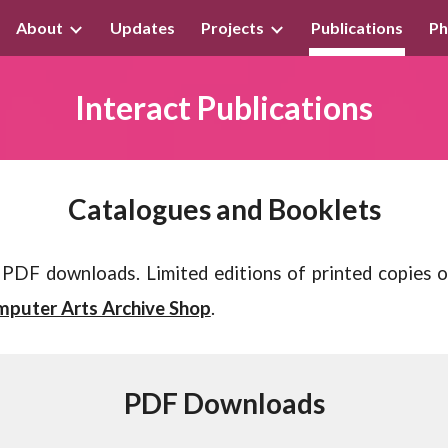
About
Updates
Projects
Publications
Ph
ip to main content
Skip to navigat
Interact
Publications
Catalogues and Booklets
as PDF downloads.
Limited editions of p
rinted copies 
puter Arts Archive Shop
.
PDF Downloads