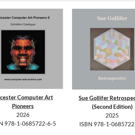
icester Computer Art
Sue Gollifer Retrospe
Pioneers
(Second Edition)
202
6
2025
BN
978-1-0685722-6-5
ISBN 978-1-0685722