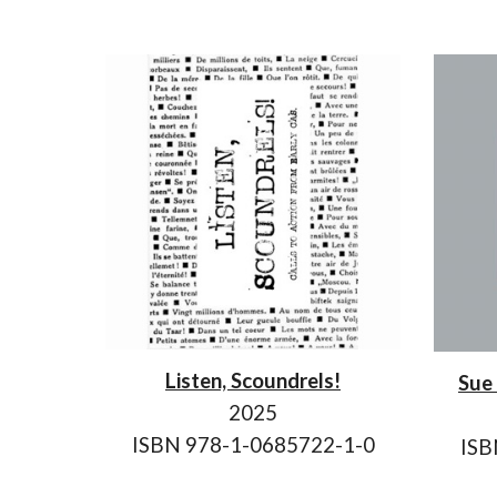
Listen, Scoundrels!
Sue 
202
5
ISBN 978-1-0685722-
1
-
0
ISB