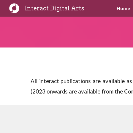
Interact Digital Arts
Home
Sk
All interact publications are available 
(2023 onwards are available from the
Com