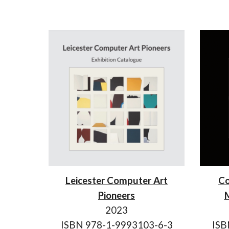
Leicester Computer Art
Co
Pioneers
M
2023
ISBN 978-1-9993103-6-3
ISB