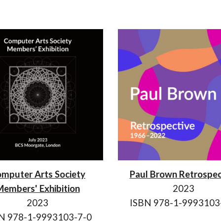
mputer Arts Society
Paul Brown Retrospec
embers' Exhibition
2023
2023
ISBN 978-1-9993103
N 978-1-9993103-7-0