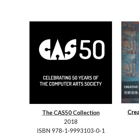
Crea
The CAS50 Collection
2018
ISBN 978-1-9993103-0-1