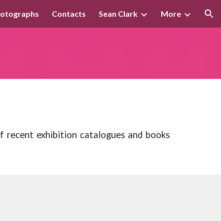
otographs
Contacts
Sean Clark
More
ion
of recent exhibition catalogues and books