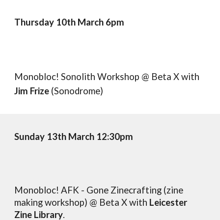
Thursday 10th March 6pm
Monobloc! Sonolith Workshop @ Beta X
with
Jim Frize
(Sonodrome)
Sunday
1
3
th March 12:30pm
Monobloc! AFK - Gone Zinecrafting (zine
making workshop) @ Beta X
with
Leicester
Zine Library
.