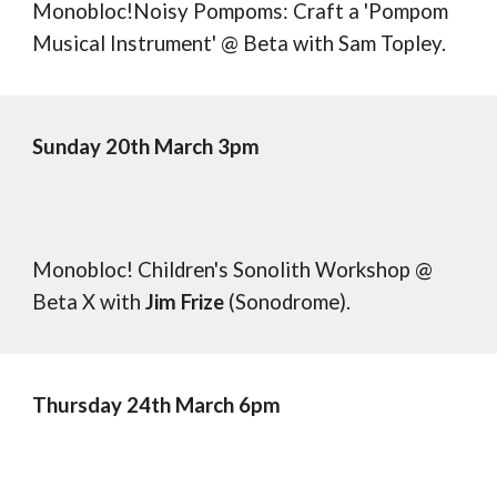
Monobloc!Noisy Pompoms: Craft a 'Pompom
Musical Instrument' @ Beta
with Sam Topley.
Sunday 20th March 3pm
Monobloc! Children's Sonolith Workshop @
Beta X
with
Jim Frize
(Sonodrome).
Thursday
2
4
th March 6pm