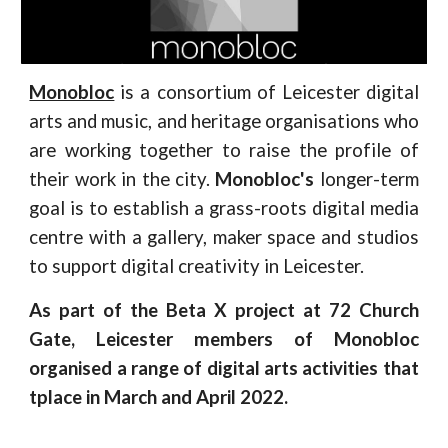
Monobloc
is a consortium of Leicester digital
arts and music, and heritage organisations who
are working together to raise the profile of
their work in the city.
Monobloc's
longer-term
goal is to establish a grass-roots digital media
centre with a gallery, maker space and studios
to support digital creativity in Leicester.
As part of the Beta X project at 72 Church
Gate, Leicester members of Monobloc
organised a range of digital arts activities that
tplace in March and April 2022.