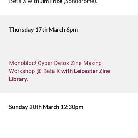
Beta X
with
Jim Frize
(Sonodrome).
Thursday
1
7
th March 6p
m
Monobloc! Cyber Detox Zine Making
with
Leicester Zine
Workshop @ Beta X
Library
.
Sunday
20
th March 12
:30pm