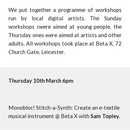
We put together a programme of workshops
run by local digital artists. The Sunday
workshops rwere aimed at young people, the
Thursday ones were aimed at artists and other
adults. All workshops took place at Beta X, 72
Church Gate, Leicester.
Thursday
1
0
th
March 6pm
Monobloc! Stitch-a-Synth: Create an e-textile
musical instrument @ Beta X with
Sam Topley.