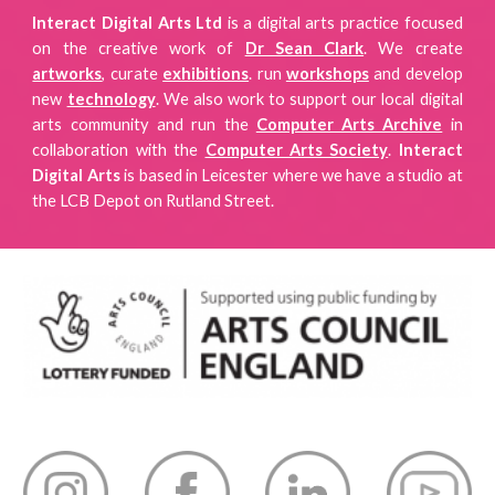
Interact Digital Arts Ltd
is a digital arts practice focused
on
the creative work of
Dr Sean Clark
. We create
artworks
, curate
exhibitions
.
run
workshops
and develop
new
technology
. We also work to support our local digital
arts community and run the
Computer Arts Archive
in
collaboration with the
Computer Arts Society
.
Interact
Digital Arts
is
based in Leicester where we have a studio
at
the LCB Depot on Rutland Street.