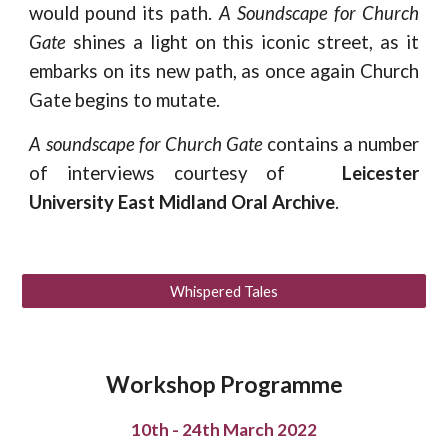
would pound its path.
A Soundscape for Church
Gate
shines a light on this iconic street, as it
embarks on its new path, as once again Church
Gate begins to mutate.
A soundscape for Church Gate
contains a number
of interviews courtesy of
Leicester
University East Midland Oral Archive
.
Whispered Tales
Workshop Programme
10th - 24th March 2022