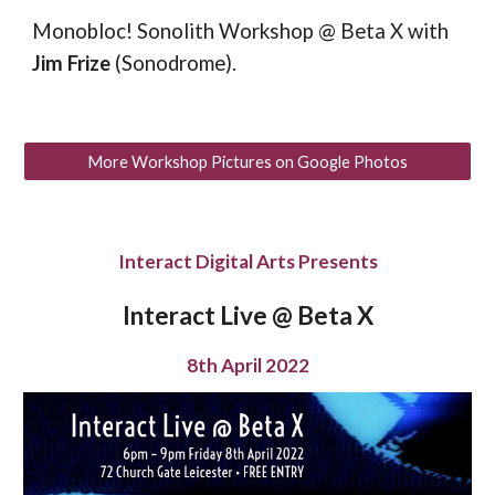
Monobloc! Sonolith Workshop @ Beta X
with
Jim Frize
(Sonodrome).
More Workshop Pictures on Google Photos
Interact Digital Arts Presents
Interact Live @ Beta X
8th April 2022