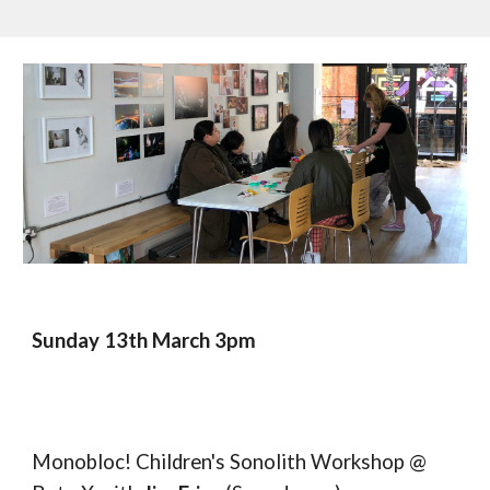
Sunday 13th March 3pm
Monobloc! Children's Sonolith Workshop @