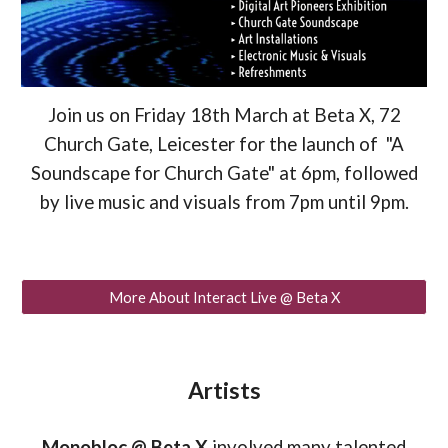
Join us on Friday 18th March at Beta X, 72
Church Gate, Leicester for the launch of "A
Soundscape for Church Gate" at 6pm, followed
by live music and visuals from 7pm until 9pm.
More About Interact Live @ Beta X
Artists
Monobloc @ Beta X
involved many talented