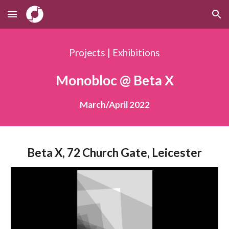
Skip to main content
Skip to navigation
Projects
|
Exhibitions
Monobloc @ Beta X
March/April 2022
Beta X, 72 Church Gate, Leicester