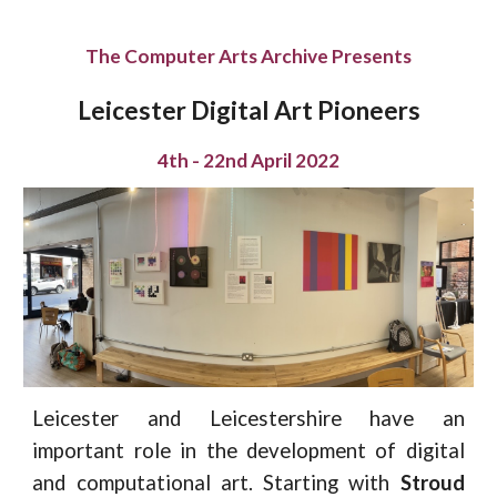
The Computer Arts Archive Presents
Leicester Digital Art Pioneers
4th - 22nd April 2022
Leicester and Leicestershire have an
important role in the development of digital
and computational art. Starting with
Stroud