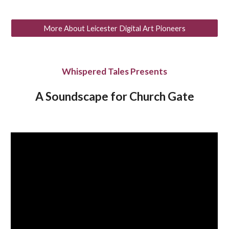
More About Leicester Digital Art Pioneers
Whispered Tales Presents
A Soundscape for Church Gate