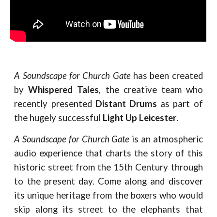
A Soundscape for Church Gate
has been created
by
Whispered Tales
, the creative team who
recently presented
Distant Drums
as part of
the hugely successful
Light Up Leicester
.
A Soundscape for Church Gate
is an atmospheric
audio experience that charts the story of this
historic street from the 15th Century through
to the present day. Come along and discover
its unique heritage from the boxers who would
skip along its street to the elephants that