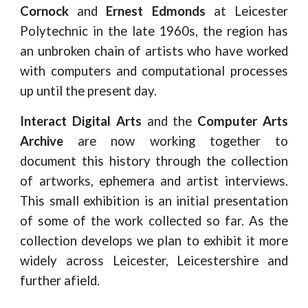
Cornock
and
Ernest Edmonds
at Leicester
Polytechnic in the late 1960s, the region has
an unbroken chain of artists who have worked
with computers and computational processes
up until the present day.
Interact Digital Arts
and the
Computer Arts
Archive
are now working together to
document this history through the collection
of artworks, ephemera and artist interviews.
This small exhibition is an initial presentation
of some of the work collected so far. As the
collection develops we plan to exhibit it more
widely across Leicester, Leicestershire and
further afield.