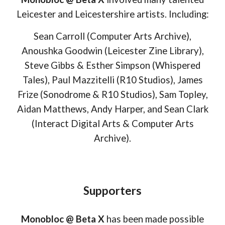
Leicester and Leicestershire artists. Including:
Sean Carroll (Computer Arts Archive),
Anoushka Goodwin (Leicester Zine Library),
Steve Gibbs & Esther Simpson (Whispered
Tales), Paul Mazzitelli
(R10 Studios)
, James
Frize (Sonodrome & R10 Studios),
Sam Topley,
Aidan Matthews, Andy Harper, and Sean Clark
(Interact Digital Arts & Computer Arts
Archive).
Supporters
Monobloc @ Beta X
has been made possible