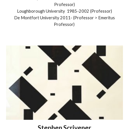
Professor)
Loughborough University 1985-2002 (Professor)
De Montfort University 2011- (Professor > Emeritus
Professor)
Stephen Scrivener