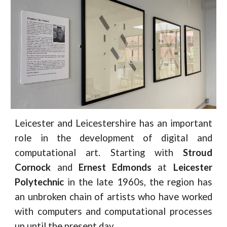
Leicester and Leicestershire has an important
role in the development of digital and
computational art. Starting with
Stroud
Cornock
and
Ernest Edmonds
at
Leicester
Polytechnic
in the late 1960s, the region has
an unbroken chain of artists who have worked
with computers and computational processes
up until the present day.