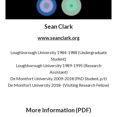
Sean Clark
www.seanclark.org
Loughborough University 1984-1988 (Undergraduate
Student)
Loughborough University 198
9
-19
95 (Research
Assistant)
De Montfort University 2009-2018 (PhD Student, p/t)
De Montfort University 2018- (Visiting Research Fellow)
More Information (PDF)