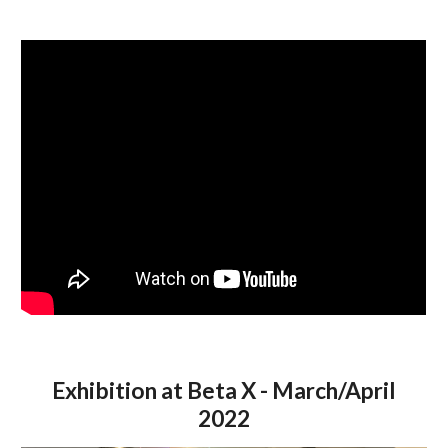
Exhibition at Beta X - March/April
2022