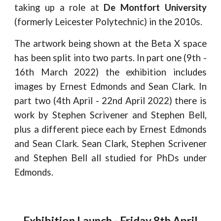
taking up a role at
De Montfort University
(formerly Leicester Polytechnic) in the 2010s.
The artwork being shown at the Beta X space
has been split into two parts. In part one (9th -
16th March 2022) the exhibition includes
images by Ernest Edmonds and Sean Clark. In
part two (4th April - 22nd April 2022) there is
work by Stephen Scrivener and Stephen Bell,
plus a different piece each by Ernest Edmonds
and Sean Clark. Sean Clark, Stephen Scrivener
and Stephen Bell all studied for PhDs under
Edmonds.
Exhibition Launch - Friday 8th April