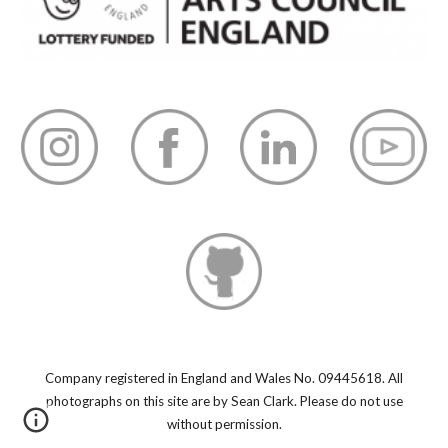
Company registered in England and Wales No. 09445618.
All
photographs on this site are by Sean Clark. Please do not use
without permission.