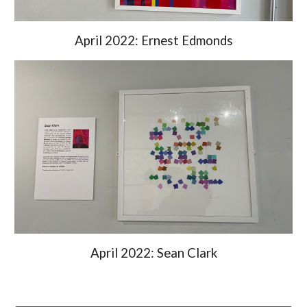
April 2022: Ernest Edmonds
April 2022: Sean Clark