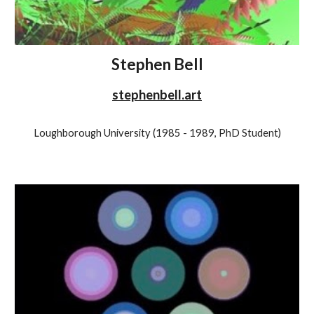
Stephen Bell
stephenbell.art
Loughborough University (1985 - 1989, PhD Student)