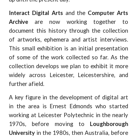
Interact Digital Arts
and the
Computer Arts
Archive
are now working together to
document this history through the collection
of artworks, ephemera and artist interviews.
This small exhibition is an initial presentation
of some of the work collected so far. As the
collection develops we plan to exhibit it more
widely across Leicester, Leicestershire, and
further afield.
A key figure in the development of digital art
in the area is Ernest Edmonds who started
working at Leicester Polytechnic in the nearly
1970s, before moving to
Loughborough
University
in the 1980s, then Australia, before