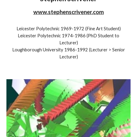
www.stephenscrivener.com
Leicester Polytechnic 1969-1972 (Fine Art Student)
Leicester Polytechnic 19
74
-19
86
(
PhD Student to
Lecturer
)
Loughborough University 1986-1992 (Lecturer
> Senior
Lecturer)