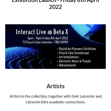
2022
Artists
Artists in the collection, together with their Leicester and
Leicestershire academic connections.