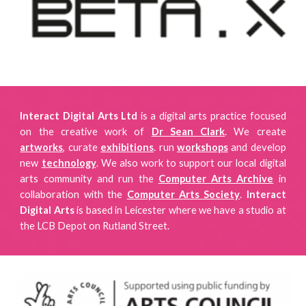
Interact Digital Arts Ltd
is a digital arts practice focused
on
the creative work of
Dr Sean Clark
. We create
artworks
, curate
exhibitions
.
run
workshops
and develop
new
technology
. We also work to support our local digital
arts community and run the
Computer Arts Archive
in
collaboration with the
Computer Arts Society
.
Interact
Digital Arts
is
based in Leicester where we have a studio
at
the LCB Depot on Rutland Street.