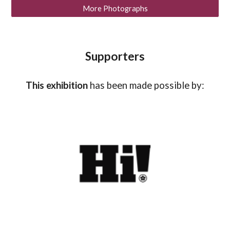
More Photographs
Supporters
This exhibition
has been made possible by: