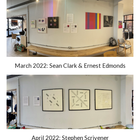
March 2022: S
ean Clark & Ernest Edmonds
April 2022: Stephen Scrivener