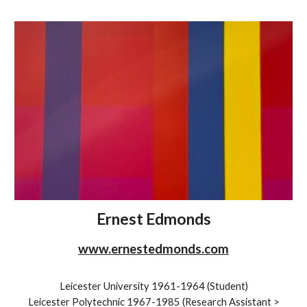
Ernest Edmonds
www.ernestedmonds.com
Leicester University 1961-1964 (Student)
Leicester Polytechnic 1967-1985 (Research Assistant >