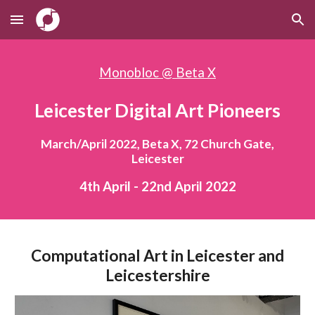
Skip to main content
Skip to navigation
Monobloc @ Beta X
Leicester Digital Art Pioneers
March/April 2022, Beta X, 72 Church Gate,
Leicester
4th April - 22nd April 2022
Computational Art in Leicester and
Leicestershire