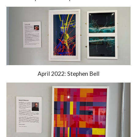
April 2022: Stephen Bell