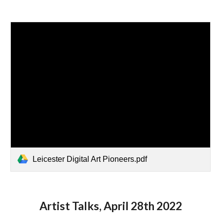
Leicester Digital Art Pioneers.pdf
Artist Talks, April 28th 2022