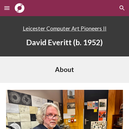
Skip to main content
Skip to navigation
Leicester Computer Art Pioneers II
David Everitt
(b. 19
52
)
About