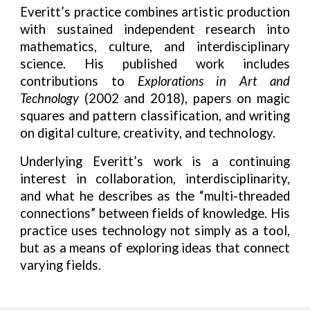
Everitt’s practice combines artistic production
with sustained independent research into
mathematics, culture, and interdisciplinary
science. His published work includes
contributions to
Explorations in Art and
Technology
(2002 and 2018), papers on magic
squares and pattern classification, and writing
on digital culture, creativity, and technology.
Underlying Everitt’s work is a continuing
interest in collaboration, interdisciplinarity,
and what he describes as the “multi-threaded
connections” between fields of knowledge. His
practice uses technology not simply as a tool,
but as a means of exploring ideas that connect
varying fields.