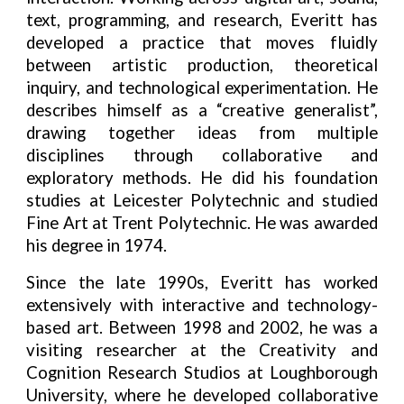
text, programming, and research, Everitt has
developed a practice that moves fluidly
between artistic production, theoretical
inquiry, and technological experimentation. He
describes himself as a “creative generalist”,
drawing together ideas from multiple
disciplines through collaborative and
exploratory methods. He did his foundation
studies at Leicester Polytechnic and studied
Fine Art at Trent Polytechnic. He was awarded
his degree in 1974.
Since the late 1990s, Everitt has worked
extensively with interactive and technology-
based art. Between 1998 and 2002, he was a
visiting researcher at the Creativity and
Cognition Research Studios at Loughborough
University, where he developed collaborative