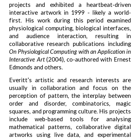
projects and exhibited a heartbeat-driven
interactive artwork in 1999 - likely a world-
first. His work during this period examined
physiological computing, biological interfaces,
and audience interaction, resulting in
collaborative research publications including
On Physiological Computing with an Application in
Interactive Art
(2004), co-authored with Ernest
Edmonds and others.
Everitt’s artistic and research interests are
usually in collaboration and focus on the
perception of pattern, the interplay between
order and disorder, combinatorics, magic
squares, and programming culture. His projects
include web-based tools for analysing
mathematical patterns, collaborative digital
artworks using live data, and experimental