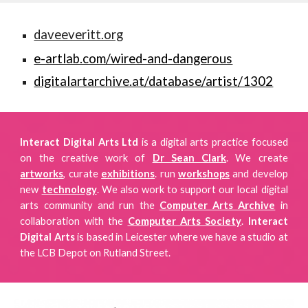
daveeveritt.org
e-artlab.com/wired-and-dangerous
digitalartarchive.at/database/artist/1302
Interact Digital Arts Ltd
is a digital arts practice focused
on
the creative work of
Dr Sean Clark
. We create
artworks
, curate
exhibitions
.
run
workshops
and develop
new
technology
. We also work to support our local digital
arts community and run the
Computer Arts Archive
in
collaboration with the
Computer Arts Society
.
Interact
Digital Arts
is
based in Leicester where we have a studio
at
the LCB Depot on Rutland Street.