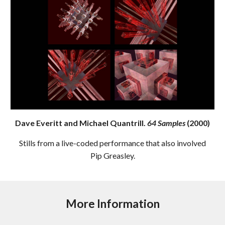
Dave Everitt and Michael Quantrill.
64 Samples
(2000)
Stills from a live-coded performance that also involved
Pip Greasley.
More Information