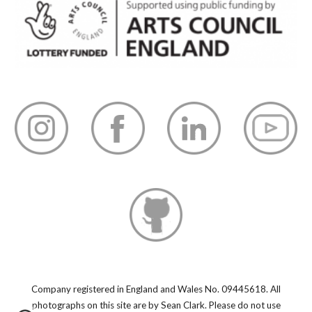
Company registered in England and Wales No. 09445618.
All
photographs on this site are by Sean Clark. Please do not use