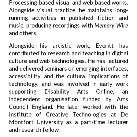
Processing-based visual and web-based works.
Alongside visual practice, he maintains long-
running activities in published fiction and
music, producing recordings with
Memory Wire
and others.
Alongside his artistic work, Everitt has
contributed to research and teaching in digital
culture and web technologies. He has lectured
and delivered seminars on emerging interfaces,
accessibility, and the cultural implications of
technology, and was involved in early work
supporting Disability Arts Online, an
independent organisation funded by Arts
Council England. He later worked with the
Institute of Creative Technologies at De
Montfort University as a part-time lecturer
and research fellow.