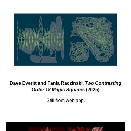
Dave Everitt and Fania Raczinski.
Two Contrasting
Order 18 Magic Squares
(2025)
Still from web app.