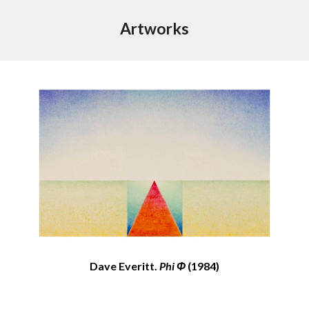
Artworks
Dave Everitt.
Phi Φ
(1984)