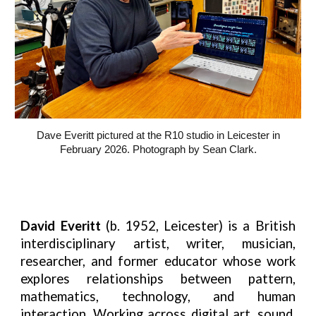
Dave Everitt pictured at the R10 studio in Leicester in
February 2026. Photograph by Sean Clark.
David Everitt
(b. 1952, Leicester) is a British
interdisciplinary artist, writer, musician,
researcher, and former educator whose work
explores relationships between pattern,
mathematics, technology, and human
interaction. Working across digital art, sound,